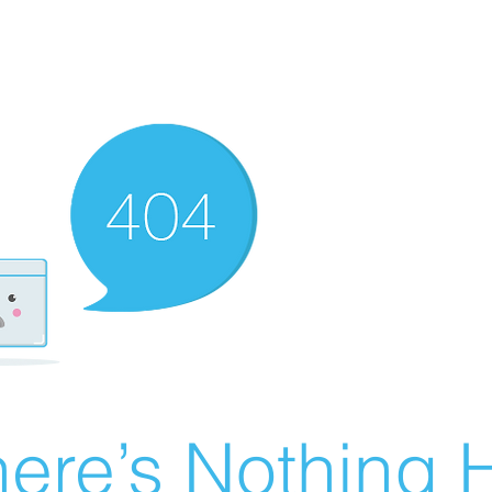
ere’s Nothing H