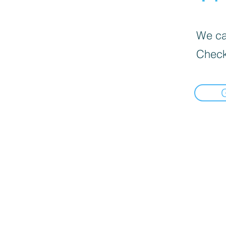
We can
Check