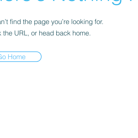
’t find the page you’re looking for.
 the URL, or head back home.
Go Home